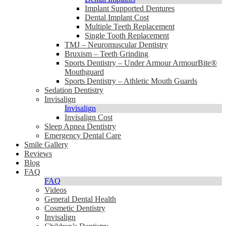
Implant Supported Dentures
Dental Implant Cost
Multiple Teeth Replacement
Single Tooth Replacement
TMJ – Neuromuscular Dentistry
Bruxism – Teeth Grinding
Sports Dentistry – Under Armour ArmourBite®
Mouthguard
Sports Dentistry – Athletic Mouth Guards
Sedation Dentistry
Invisalign
Invisalign
Invisalign Cost
Sleep Apnea Dentistry
Emergency Dental Care
Smile Gallery
Reviews
Blog
FAQ
FAQ
Videos
General Dental Health
Cosmetic Dentistry
Invisalign