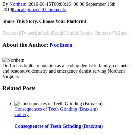
By
Northern
|
2019-08-15T00:08:16+00:00
September 16th,
2019
|
Uncategorized
|
0 Comments
Share This Story, Choose Your Platform!
Facebook
Twitter
Linkedin
Reddit
Tumblr
Google+
Pinterest
Vk
Email
About the Author:
Northern
Dr. Lu has built a reputation as a leading dentist in family, cosmetic
and restorative dentistry and emergency dentist serving Northern
Virginia.
Related Posts
Consequences of Teeth Grinding (Bruxism)
Gallery
Consequences of Teeth Grinding (Bruxism)