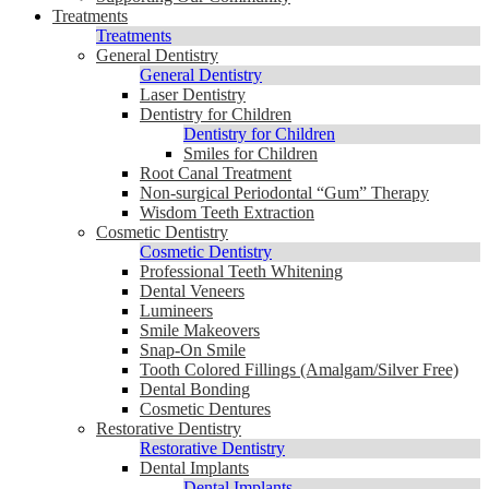
Treatments
Treatments
General Dentistry
General Dentistry
Laser Dentistry
Dentistry for Children
Dentistry for Children
Smiles for Children
Root Canal Treatment
Non-surgical Periodontal “Gum” Therapy
Wisdom Teeth Extraction
Cosmetic Dentistry
Cosmetic Dentistry
Professional Teeth Whitening
Dental Veneers
Lumineers
Smile Makeovers
Snap-On Smile
Tooth Colored Fillings (Amalgam/Silver Free)
Dental Bonding
Cosmetic Dentures
Restorative Dentistry
Restorative Dentistry
Dental Implants
Dental Implants