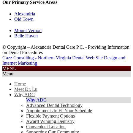
Our Primary Service Areas
Alexandria
Old Town
Mount Vernon
Belle Haven
© Copyright – Alexandria Dental Care P.C. - Providing Information
on Dental Procedures
Gazz Consulting - Northern Virginia Dental Web Site Design and
Internet Marketing
703.585.2688
MENU
Menu
Home
Meet Dr. Lu
Why ADC
Why ADC
Advanced Dental Technology
Appointments to Fit Your Schedule
Flexible Payment Options
Award Winning Dentistry
Convenient Location
Supporting Our Community