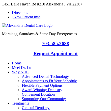
1451 Belle Haven Rd #210 Alexandria , VA 22307
Directions
|
New Patient Info
Mornings, Saturdays & Same Day Emergencies
703.585.2688
Request Appointment
Home
Meet Dr. Lu
Why ADC
Advanced Dental Technology
Appointments to Fit Your Schedule
Flexible Payment Options
Award Winning Dentistry
Convenient Location
Supporting Our Community
Treatments
General Dentistry