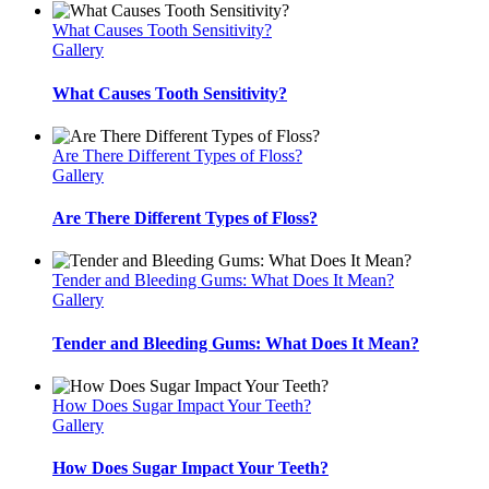
What Causes Tooth Sensitivity?
Gallery
What Causes Tooth Sensitivity?
Are There Different Types of Floss?
Gallery
Are There Different Types of Floss?
Tender and Bleeding Gums: What Does It Mean?
Gallery
Tender and Bleeding Gums: What Does It Mean?
How Does Sugar Impact Your Teeth?
Gallery
How Does Sugar Impact Your Teeth?