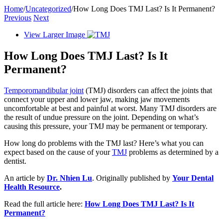
Home
/
Uncategorized
/
How Long Does TMJ Last? Is It Permanent?
Previous
Next
View Larger Image
How Long Does TMJ Last? Is It
Permanent?
Temporomandibular joint
(TMJ) disorders can affect the joints that
connect your upper and lower jaw, making jaw movements
uncomfortable at best and painful at worst. Many TMJ disorders are
the result of undue pressure on the joint. Depending on what’s
causing this pressure, your TMJ may be permanent or temporary.
How long do problems with the TMJ last? Here’s what you can
expect based on the cause of your
TMJ
problems as determined by a
dentist.
An article by
Dr. Nhien Lu
. Originally published by
Your Dental
Health Resource
.
Read the full article here:
How Long Does TMJ Last? Is It
Permanent?