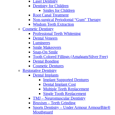
Laser Dentistry
Dentistry for Children
Smiles for Children
Root Canal Treatment
Non-surgical Periodontal “Gum” Therapy
Wisdom Teeth Extraction
Cosmetic Dentistry
Professional Teeth Whitening
Dental Veneers
Lumineers
Smile Makeovers
Snap-On Smile
Tooth Colored Fillings (Amalgam/Silver Free)
Dental Bonding
Cosmetic Dentures
Restorative Dentistry
Dental Implants
Implant Supported Dentures
Dental Implant Cost
Multiple Teeth Replacement
Single Tooth Replacement
TMJ – Neuromuscular Dentistry
Bruxism – Teeth Grinding
Sports Dentistry – Under Armour ArmourBite®
Mouthguard