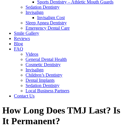
Sports Dentistry – Athletic Mouth Guards
Sedation Dentistry
Invisalign
Invisalign Cost
Sleep Apnea Dentistry
Emergency Dental Care
Smile Gallery
Reviews
Blog
FAQ
Videos
General Dental Health
Cosmetic Dentistry
Invisalign
Children’s Dentistry
Dental Implants
Sedation Dentistry
Local Business Partners
Contact Us
How Long Does TMJ Last? Is
It Permanent?