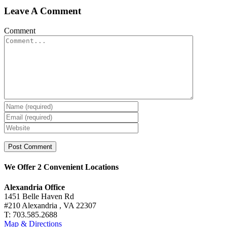
Leave A Comment
Comment
We Offer 2 Convenient Locations
Alexandria Office
1451 Belle Haven Rd
#210 Alexandria , VA 22307
T: 703.585.2688
Map & Directions