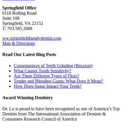
Springfield Office
6116 Rolling Road
Suite 108
Springfield, VA 22152
T: 703.585.2688
ww.springfieldfamilydentist.com
Map & Directions
Read Our Latest Blog Posts
Consequences of Teeth Grinding (Bruxism)
What Causes Tooth Sensitivity?
Are There Different Types of Floss?
Tender and Bleeding Gums: What Does It Mean?
How Does Sugar Impact Your Teeth?
Award Winning Dentistry
Dr. Lu is proud to have been recognized as one of America’s Top
Dentists from The International Association of Dentists &
Consumers Research Council of America