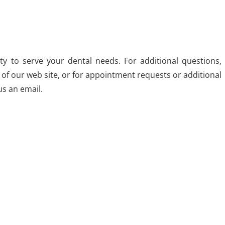
y to serve your dental needs. For additional questions,
 of our web site, or for appointment requests or additional
us an email.