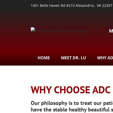
1451 Belle Haven Rd #210 Alexandria , VA 22307
M
HOME
MEET DR. LU
WHY A
WHY CHOOSE ADC
Our philosophy is to treat our pati
have the stable healthy beautiful 