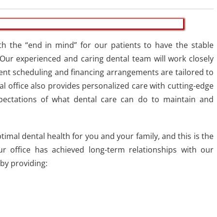
th the “end in mind” for our patients to have the stable
 Our experienced and caring dental team will work closely
ent scheduling and financing arrangements are tailored to
al office also provides personalized care with cutting-edge
pectations of what dental care can do to maintain and
imal dental health for you and your family, and this is the
ur office has achieved long-term relationships with our
by providing: