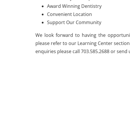
Award Winning Dentistry
Convenient Location
Support Our Community
We look forward to having the opportunit
please refer to our Learning Center section
enquiries please call 703.585.2688 or send 