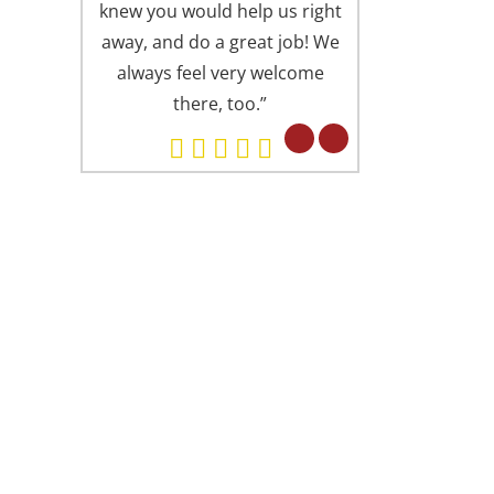
knew you would help us right
is always presen
away, and do a great job! We
offices (I someti
always feel very welcome
Springfield office
there, too.”
Alexandria). Eve
professional in 
but in a fri
concerned attitu
had found you 
ARD WINNING DENTISTRY
. Lu is proud to have been recognized as
e of America’s Top Dentists from The
ternational Association of Dentists &