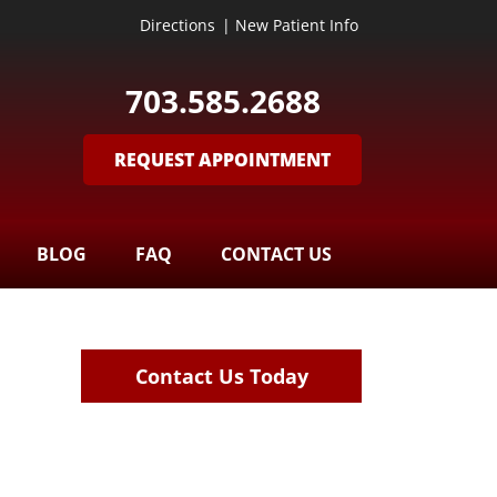
Directions
|
New Patient Info
703.585.2688
REQUEST APPOINTMENT
BLOG
FAQ
CONTACT US
Contact Us Today