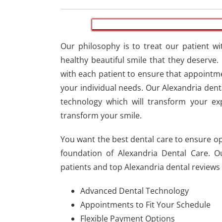
Our philosophy is to treat our patient wi
healthy beautiful smile that they deserve.
with each patient to ensure that appointm
your individual needs. Our Alexandria dent
technology which will transform your ex
transform your smile.
You want the best dental care to ensure opt
foundation of Alexandria Dental Care. O
patients and top Alexandria dental reviews 
Advanced Dental Technology
Appointments to Fit Your Schedule
Flexible Payment Options