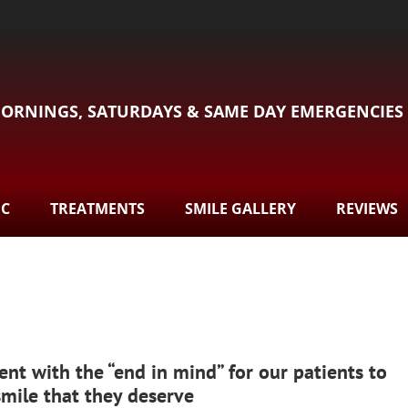
ORNINGS, SATURDAYS & SAME DAY EMERGENCIES
DC
TREATMENTS
SMILE GALLERY
REVIEWS
ent with the “end in mind” for our patients to
smile that they deserve