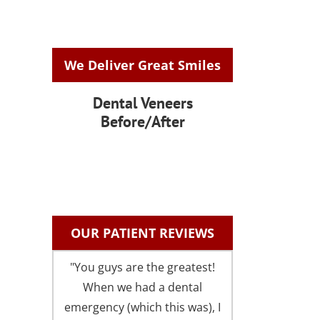
We Deliver Great Smiles
Dental Veneers
Before/After
OUR PATIENT REVIEWS
"You guys are the greatest!
"I could not be 
When we had a dental
with the fri
emergency (which this was), I
comfortable atm