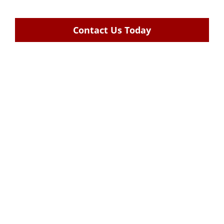
Contact Us Today