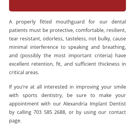
A properly fitted mouthguard for our dental
patients must be protective, comfortable, resilient,
tear resistant, odorless, tasteless, not bulky, cause
minimal interference to speaking and breathing,
and (possibly the most important criteria) have
excellent retention, fit, and sufficient thickness in
critical areas.
If you’re at all interested in improving your smile
with sports dentistry, be sure to make your
appointment with our Alexandria Implant Dentist
by calling 703 585 2688, or by using our contact
page.