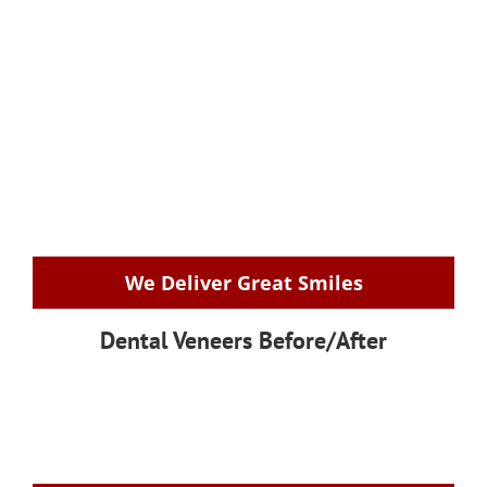
We Deliver Great Smiles
Dental Veneers Before/After