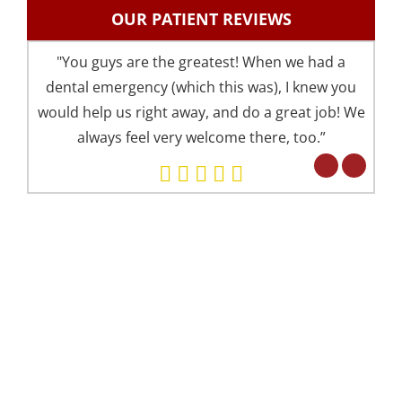
OUR PATIENT REVIEWS
"You guys are the greatest! When we had a
"I 
dental emergency (which this was), I knew you
an
would help us right away, and do a great job! We
pre
always feel very welcome there, too.”
your 
Eve
but 
WE OFFER 2 CONVENIENT LOCATIONS
Alexandria Office