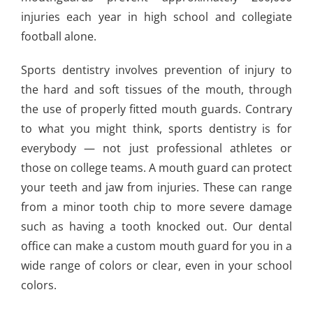
injuries each year in high school and collegiate
football alone.
Sports dentistry involves prevention of injury to
the hard and soft tissues of the mouth, through
the use of properly fitted mouth guards. Contrary
to what you might think, sports dentistry is for
everybody — not just professional athletes or
those on college teams. A mouth guard can protect
your teeth and jaw from injuries. These can range
from a minor tooth chip to more severe damage
such as having a tooth knocked out. Our dental
office can make a custom mouth guard for you in a
wide range of colors or clear, even in your school
colors.