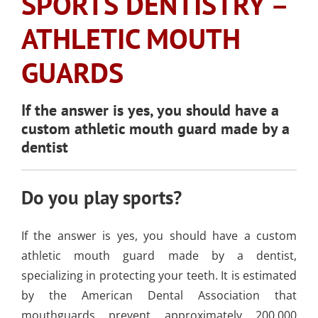
SPORTS DENTISTRY –
SLEEP APNEA
TOOTH COLORED
ARMOURBITE®
CONVENIENT
WISDOM TEETH
DENTISTRY
DENTAL IMPLANTS
FILLINGS
ATHLETIC MOUTH
MOUTHGUARD
LOCATION
EXTRACTION
(AMALGAM/SILVER
GUARDS
FREE)
EMERGENCY DENTAL
SEDATION DENTISTRY
SPORTS DENTISTR
SUPPORTING OUR
CARE
ATHLETIC MOUTH
COMMUNITY
If the answer is yes, you should have a
DENTAL BONDING
GUARDS
LOCAL BUSINESS
custom athletic mouth guard made by a
PARTNERS
dentist
COSMETIC DENTU
Do you play sports?
If the answer is yes, you should have a custom
athletic mouth guard made by a dentist,
specializing in protecting your teeth. It is estimated
by the American Dental Association that
mouthguards prevent approximately 200,000