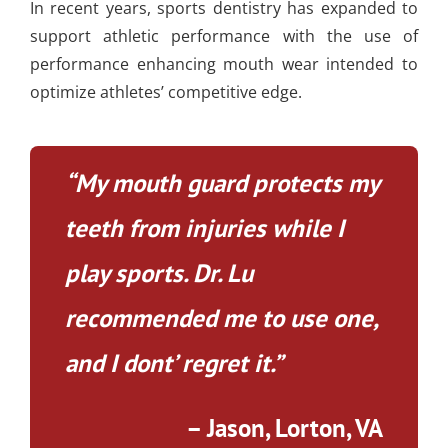
In recent years, sports dentistry has expanded to
support athletic performance with the use of
performance enhancing mouth wear intended to
optimize athletes’ competitive edge.
“My mouth guard protects my
teeth from injuries while I
play sports. Dr. Lu
recommended me to use one,
and I dont’ regret it.”
– Jason, Lorton, VA