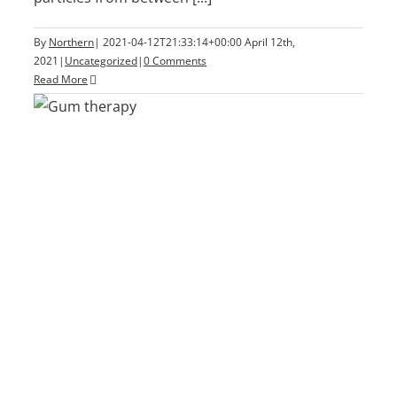
By
Northern
|
2021-04-12T21:33:14+00:00
April 12th,
2021
|
Uncategorized
|
0 Comments
Read More