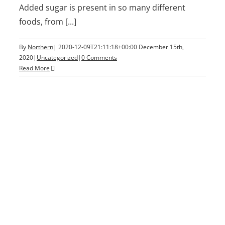
Added sugar is present in so many different
foods, from [...]
By
Northern
|
2020-12-09T21:11:18+00:00
December 15th,
2020
|
Uncategorized
|
0 Comments
Read More