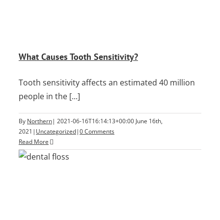
What Causes Tooth Sensitivity?
Tooth sensitivity affects an estimated 40 million
people in the [...]
By
Northern
|
2021-06-16T16:14:13+00:00
June 16th,
2021
|
Uncategorized
|
0 Comments
Read More