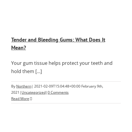
Tender and Bleeding Gums: What Does It
Mean?
Your gum tissue helps protect your teeth and
hold them [...]
By
Northern
|
2021-02-09T15:04:48+00:00
February 9th,
2021
|
Uncategorized
|
0 Comments
Read More