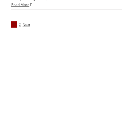
Read More
1
2
Next
We Offer 2 Convenient Locations
Alexandria Office
1451 Belle Haven Rd
#210 Alexandria , VA 22307
T: 703.585.2688
Map & Directions
Springfield Office