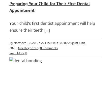
Preparing Your Child for Their First Dental
Appointment
Your child’s first dentist appointment will help
ensure their teeth [...]
By
Northern
|
2020-07-22T15:34:35+00:00
August 14th,
2020
|
Uncategorized
|
0 Comments
Read More