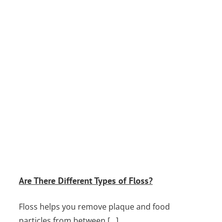
Are There Different Types of Floss?
Floss helps you remove plaque and food
particles from between [...]