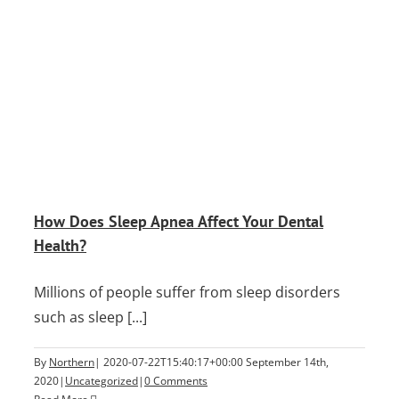
?
How Does Sleep Apnea Affect Your Dental
Health?
Millions of people suffer from sleep disorders
such as sleep [...]
By
Northern
|
2020-07-22T15:40:17+00:00
September 14th,
2020
|
Uncategorized
|
0 Comments