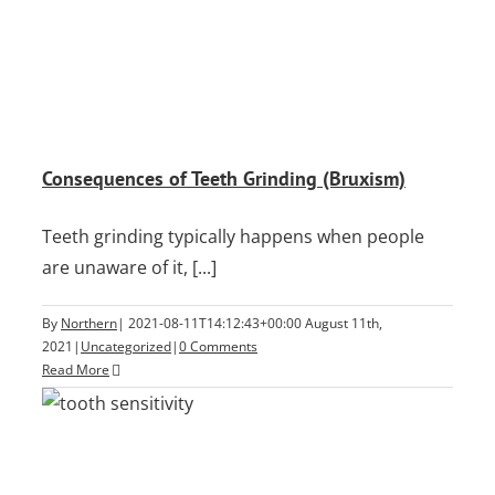
Consequences of Teeth Grinding (Bruxism)
Teeth grinding typically happens when people
are unaware of it, [...]
By
Northern
|
2021-08-11T14:12:43+00:00
August 11th,
2021
|
Uncategorized
|
0 Comments
Read More