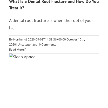
What Is a Dental Root Fracture and How Do You
Treat It?
A dental root fracture is when the root of your
[...]
By
Northern
|
2020-09-03T14:38:36+00:00
October 15th,
2020
|
Uncategorized
|
0 Comments
Read More