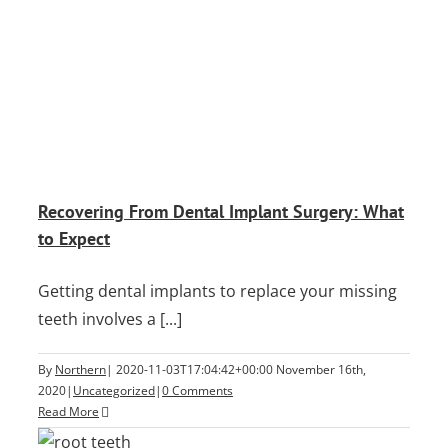
Recovering From Dental Implant Surgery: What
to Expect
Getting dental implants to replace your missing
teeth involves a [...]
By
Northern
|
2020-11-03T17:04:42+00:00
November 16th,
2020
|
Uncategorized
|
0 Comments
Read More