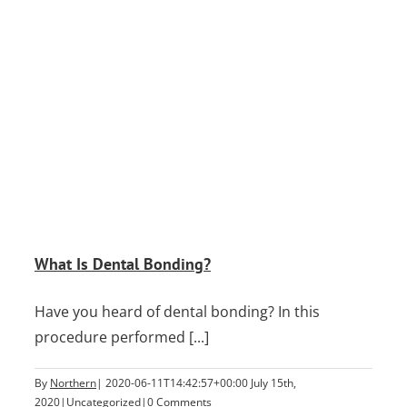
What Is Dental Bonding?
Have you heard of dental bonding? In this
procedure performed [...]
By
Northern
|
2020-06-11T14:42:57+00:00
July 15th,
2020
|
Uncategorized
|
0 Comments