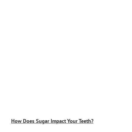
How Does Sugar Impact Your Teeth?