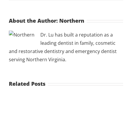
About the Author:
Northern
Dr. Lu has built a reputation as a
leading dentist in family, cosmetic
and restorative dentistry and emergency dentist
serving Northern Virginia.
Related Posts