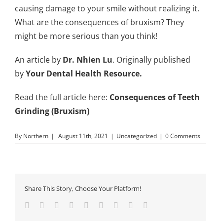
causing damage to your smile without realizing it.
What are the consequences of bruxism? They
might be more serious than you think!
An article by
Dr. Nhien Lu
. Originally published
by
Your Dental Health Resource
.
Read the full article here:
Consequences of Teeth
Grinding (Bruxism)
By
Northern
|
August 11th, 2021
|
Uncategorized
|
0 Comments
Share This Story, Choose Your Platform!
Facebook
Twitter
Linkedin
Reddit
Tumblr
Google+
Pinterest
Vk
Email