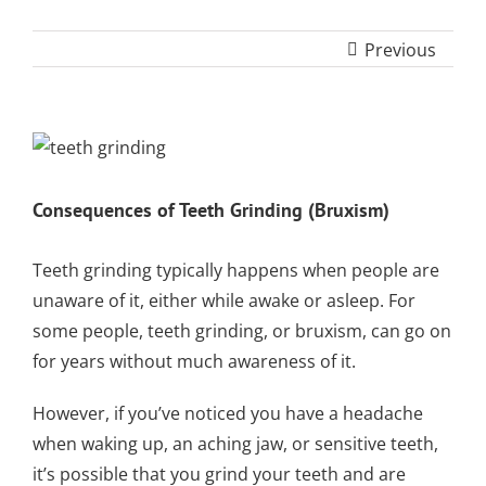
SLEEP APNEA
TOOTH COLORED
ARMOURBITE®
CONVENIENT
WISDOM TEETH
DENTISTRY
DENTAL IMPLANTS
FILLINGS
MOUTHGUARD
Previous
LOCATION
EXTRACTION
(AMALGAM/SILVER
FREE)
EMERGENCY DENTAL
SEDATION DENTISTRY
SPORTS DENTISTR
SUPPORTING OUR
CARE
View
ATHLETIC MOUTH
COMMUNITY
DENTAL BONDING
Larger
GUARDS
LOCAL BUSINESS
Image
Consequences of Teeth Grinding (Bruxism)
PARTNERS
COSMETIC DENTU
Teeth grinding
typically happens when people are
unaware of it, either while awake or asleep. For
some people, teeth grinding, or bruxism, can go on
for years without much awareness of it.
However, if you’ve noticed you have a headache
when waking up, an aching jaw, or
sensitive teeth
,
it’s possible that you grind your teeth and are