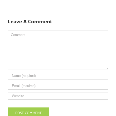
Leave A Comment
Comment