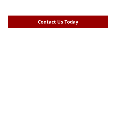
Contact Us Today