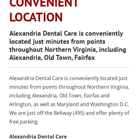
CONVENIENT
SLEEP APNEA
TOOTH COLORED
ARMOURBITE®
CONVENIENT
WISDOM TEETH
DENTISTRY
DENTAL IMPLANTS
FILLINGS
LOCATION
MOUTHGUARD
LOCATION
EXTRACTION
(AMALGAM/SILVER
FREE)
EMERGENCY DENTAL
SEDATION DENTISTRY
Alexandria Dental Care is conveniently
SPORTS DENTISTR
SUPPORTING OUR
located just minutes from points
CARE
ATHLETIC MOUTH
COMMUNITY
throughout Northern Virginia, including
DENTAL BONDING
GUARDS
LOCAL BUSINESS
Alexandria, Old Town, Fairfax
PARTNERS
COSMETIC DENTU
Alexandria Dental Care is conveniently located just
minutes from points throughout Northern Virginia,
including Alexandria, Old Town, Fairfax and
Arlington, as well as Maryland and Washington D.C.
We are just off the Beltway (495) and offer plenty of
free parking.
Alexandria Dental Care