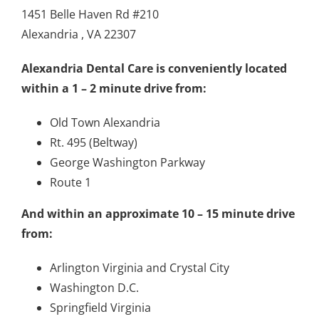
1451 Belle Haven Rd #210
Alexandria , VA 22307
Alexandria Dental Care is conveniently located
within a 1 – 2 minute drive from:
Old Town Alexandria
Rt. 495 (Beltway)
George Washington Parkway
Route 1
And within an approximate 10 – 15 minute drive
from:
Arlington Virginia and Crystal City
Washington D.C.
Springfield Virginia