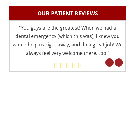
OUR PATIENT REVIEWS
"You guys are the greatest! When we had a
"I 
dental emergency (which this was), I knew you
an
would help us right away, and do a great job! We
pre
always feel very welcome there, too.”
your 
Eve
but 
WE OFFER 2 CONVENIENT LOCATIONS