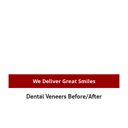
We Deliver Great Smiles
Dental Veneers Before/After