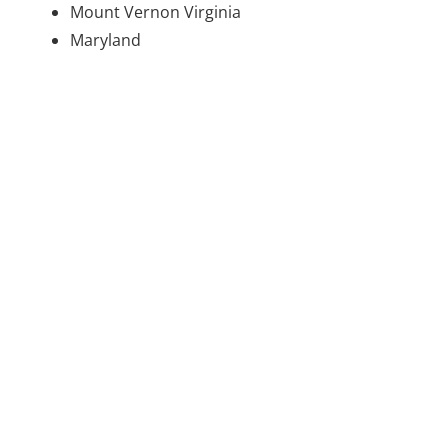
Mount Vernon Virginia
Maryland