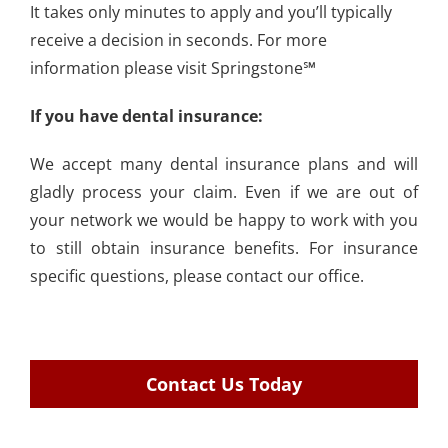
It takes only minutes to apply and you’ll typically
receive a decision in seconds. For more
information please visit Springstone℠
If you have dental insurance:
We accept many dental insurance plans and will
gladly process your claim. Even if we are out of
your network we would be happy to work with you
to still obtain insurance benefits. For insurance
specific questions, please
contact our office.
Contact Us Today