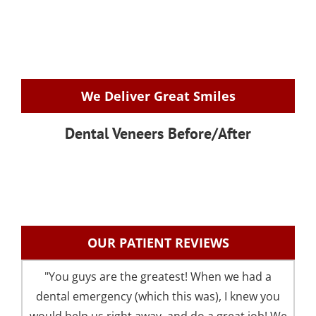
We Deliver Great Smiles
Dental Veneers Before/After
OUR PATIENT REVIEWS
"You guys are the greatest! When we had a
"I 
dental emergency (which this was), I knew you
an