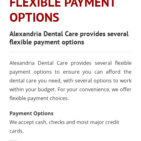
FLEXIBLE PAYMENT
SLEEP APNEA
TOOTH COLORED
ARMOURBITE®
CONVENIENT
WISDOM TEETH
DENTISTRY
DENTAL IMPLANTS
FILLINGS
OPTIONS
MOUTHGUARD
LOCATION
EXTRACTION
(AMALGAM/SILVER
FREE)
EMERGENCY DENTAL
SEDATION DENTISTRY
Alexandria Dental Care provides several
SPORTS DENTISTR
SUPPORTING OUR
flexible payment options
CARE
ATHLETIC MOUTH
COMMUNITY
DENTAL BONDING
GUARDS
LOCAL BUSINESS
PARTNERS
Alexandria Dental Care provides several flexible
COSMETIC DENTU
payment options to ensure you can afford the
dental care you need, with several options to work
within your budget. For your convenience, we offer
flexible payment choices.
Payment Options
We accept cash, checks and most major credit
cards.