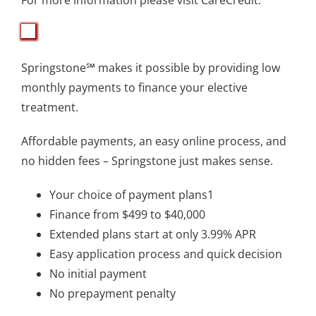
Springstone℠ makes it possible by providing low
monthly payments to finance your elective
treatment.
Affordable payments, an easy online process, and
no hidden fees – Springstone just makes sense.
Your choice of payment plans1
Finance from $499 to $40,000
Extended plans start at only 3.99% APR
Easy application process and quick decision
No initial payment
No prepayment penalty