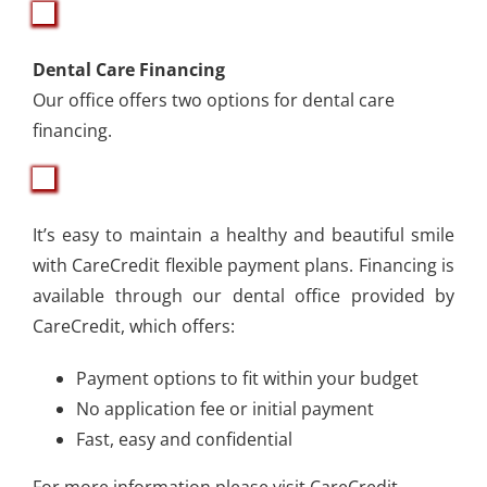
Dental Care Financing
Our office offers two options for dental care
financing.
It’s easy to maintain a healthy and beautiful smile
with CareCredit flexible payment plans. Financing is
available through our dental office provided by
CareCredit, which offers:
Payment options to fit within your budget
No application fee or initial payment
Fast, easy and confidential
For more information please visit
CareCredit.