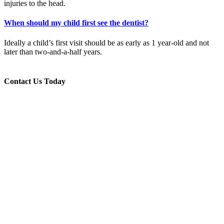
injuries to the head.
When should my child first see the dentist?
Ideally a child’s first visit should be as early as 1 year-old and not
later than two-and-a-half years.
Contact Us Today