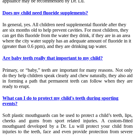
appliance may be recommended by Dr. Lu.
Does my child need fluoride supplements?
In general, yes. All children need supplemental fluoride after they
are six months old to help prevent cavities. For most children, they
can get this fluoride from the water they drink, if they are in an area
where the city water supply has an adequate amount of fluoride in it
(greater than 0.6 ppm), and they are drinking tap water.
Are baby teeth really that important to my child?
Primary, or “baby,” teeth are important for many reasons. Not only
do they help children speak clearly and chew naturally, they also aid
in forming a path that permanent teeth can follow when they are
ready to erupt.
What can I do to protect my child's teeth during sporting
events?
Soft plastic mouthguards can be used to protect a child’s teeth, lips,
cheeks and gums from sport related injuries. A custom-fitted
mouthguard developed by a Dr. Lu will protect your child from
injuries to the teeth, face and even provide protection from severe