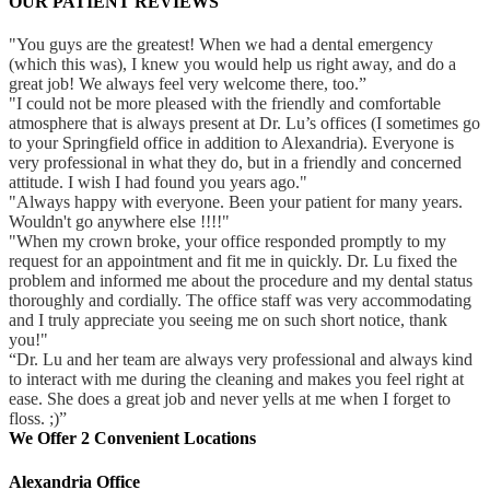
OUR PATIENT REVIEWS
"You guys are the greatest! When we had a dental emergency
(which this was), I knew you would help us right away, and do a
great job! We always feel very welcome there, too.”
"I could not be more pleased with the friendly and comfortable
atmosphere that is always present at Dr. Lu’s offices (I sometimes go
to your Springfield office in addition to Alexandria). Everyone is
very professional in what they do, but in a friendly and concerned
attitude. I wish I had found you years ago."
"Always happy with everyone. Been your patient for many years.
Wouldn't go anywhere else !!!!"
"When my crown broke, your office responded promptly to my
request for an appointment and fit me in quickly. Dr. Lu fixed the
problem and informed me about the procedure and my dental status
thoroughly and cordially. The office staff was very accommodating
and I truly appreciate you seeing me on such short notice, thank
you!"
“Dr. Lu and her team are always very professional and always kind
to interact with me during the cleaning and makes you feel right at
ease. She does a great job and never yells at me when I forget to
floss. ;)”
We Offer 2 Convenient Locations
Alexandria Office