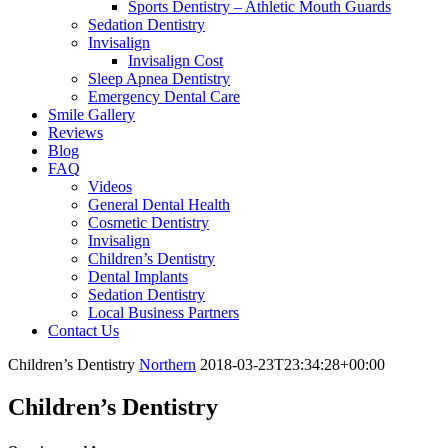
Sports Dentistry – Athletic Mouth Guards
Sedation Dentistry
Invisalign
Invisalign Cost
Sleep Apnea Dentistry
Emergency Dental Care
Smile Gallery
Reviews
Blog
FAQ
Videos
General Dental Health
Cosmetic Dentistry
Invisalign
Children’s Dentistry
Dental Implants
Sedation Dentistry
Local Business Partners
Contact Us
Children’s Dentistry
Northern
2018-03-23T23:34:28+00:00
Children’s Dentistry