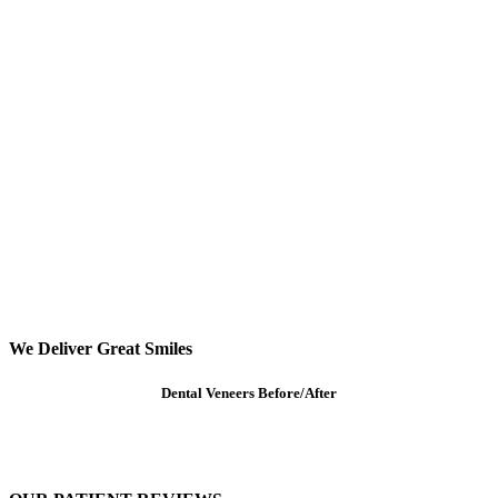
We Deliver Great Smiles
Dental Veneers Before/After