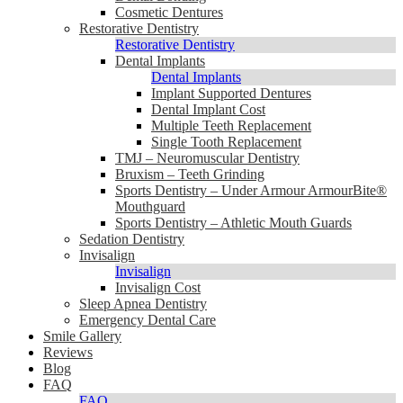
Cosmetic Dentures
Restorative Dentistry
Restorative Dentistry
Dental Implants
Dental Implants
Implant Supported Dentures
Dental Implant Cost
Multiple Teeth Replacement
Single Tooth Replacement
TMJ – Neuromuscular Dentistry
Bruxism – Teeth Grinding
Sports Dentistry – Under Armour ArmourBite®
Mouthguard
Sports Dentistry – Athletic Mouth Guards
Sedation Dentistry
Invisalign
Invisalign
Invisalign Cost
Sleep Apnea Dentistry
Emergency Dental Care
Smile Gallery
Reviews
Blog
FAQ
FAQ