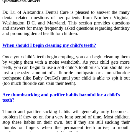
Questions and Answers
Dr. Lu of Alexandria Dental Care is pleased to answer the many
dental related questions of her patients from Northern Virginia,
Washington D.C. and Maryland. This section provides questions
and answers for many frequently asked questions regarding dentistry
and promoting dental health for children.
When should I begin cleaning my child's teeth?
Once your child’s teeth begin erupting, you can begin cleaning them
by wiping them with a moist washcloth. As your child gets more
teeth, you can begin to use a soft child’s toothbrush. You should use
just a pea-size amount of a fluoride toothpaste or a non-fluoride
toothpaste (like Baby OraGel) until your child is able to spit it out
(too much fluoride can stain their teeth).
Are thumbsucking and pacifier habits harmful for a child's
teeth?
Thumb and pacifier sucking habits will generally only become a
problem if they go on for a very long period of time. Most children
stop these habits on their own, but if they are still sucking their
thumbs or fingers when the permanent teeth arrive, a mouth