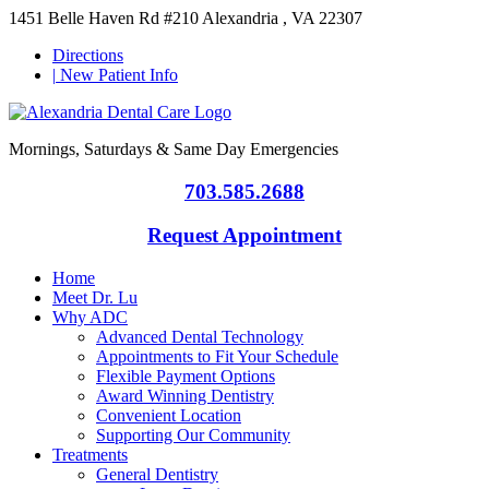
1451 Belle Haven Rd #210 Alexandria , VA 22307
Directions
|
New Patient Info
Mornings, Saturdays & Same Day Emergencies
703.585.2688
Request Appointment
Home
Meet Dr. Lu
Why ADC
Advanced Dental Technology
Appointments to Fit Your Schedule
Flexible Payment Options
Award Winning Dentistry
Convenient Location
Supporting Our Community
Treatments
General Dentistry