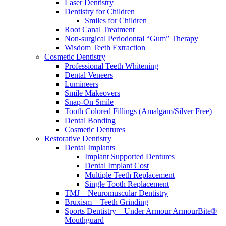
Laser Dentistry
Dentistry for Children
Smiles for Children
Root Canal Treatment
Non-surgical Periodontal “Gum” Therapy
Wisdom Teeth Extraction
Cosmetic Dentistry
Professional Teeth Whitening
Dental Veneers
Lumineers
Smile Makeovers
Snap-On Smile
Tooth Colored Fillings (Amalgam/Silver Free)
Dental Bonding
Cosmetic Dentures
Restorative Dentistry
Dental Implants
Implant Supported Dentures
Dental Implant Cost
Multiple Teeth Replacement
Single Tooth Replacement
TMJ – Neuromuscular Dentistry
Bruxism – Teeth Grinding
Sports Dentistry – Under Armour ArmourBite®
Mouthguard