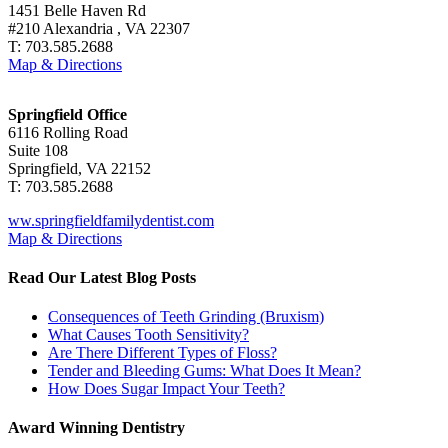
1451 Belle Haven Rd
#210 Alexandria , VA 22307
T: 703.585.2688
Map & Directions
Springfield Office
6116 Rolling Road
Suite 108
Springfield, VA 22152
T: 703.585.2688
ww.springfieldfamilydentist.com
Map & Directions
Read Our Latest Blog Posts
Consequences of Teeth Grinding (Bruxism)
What Causes Tooth Sensitivity?
Are There Different Types of Floss?
Tender and Bleeding Gums: What Does It Mean?
How Does Sugar Impact Your Teeth?
Award Winning Dentistry