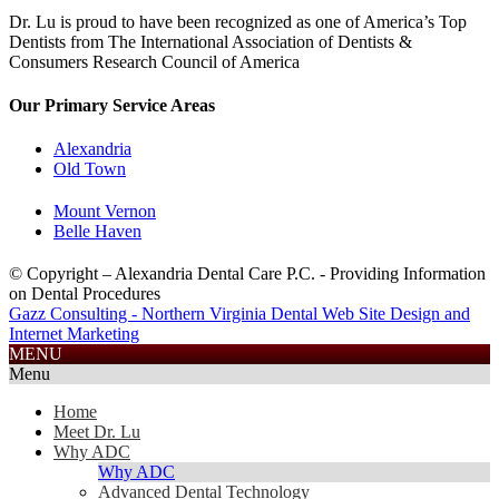
Dr. Lu is proud to have been recognized as one of America’s Top
Dentists from The International Association of Dentists &
Consumers Research Council of America
Our Primary Service Areas
Alexandria
Old Town
Mount Vernon
Belle Haven
© Copyright – Alexandria Dental Care P.C. - Providing Information
on Dental Procedures
Gazz Consulting - Northern Virginia Dental Web Site Design and
Internet Marketing
703.585.2688
MENU
Menu
Home
Meet Dr. Lu
Why ADC
Why ADC
Advanced Dental Technology