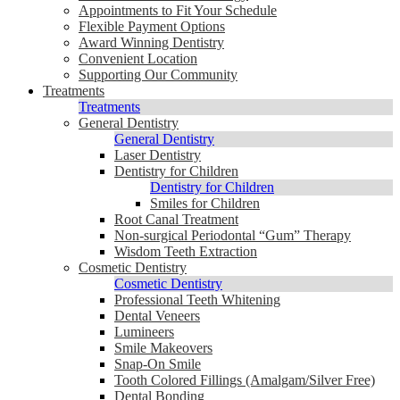
Appointments to Fit Your Schedule
Flexible Payment Options
Award Winning Dentistry
Convenient Location
Supporting Our Community
Treatments
Treatments
General Dentistry
General Dentistry
Laser Dentistry
Dentistry for Children
Dentistry for Children
Smiles for Children
Root Canal Treatment
Non-surgical Periodontal “Gum” Therapy
Wisdom Teeth Extraction
Cosmetic Dentistry
Cosmetic Dentistry
Professional Teeth Whitening
Dental Veneers
Lumineers
Smile Makeovers
Snap-On Smile
Tooth Colored Fillings (Amalgam/Silver Free)
Dental Bonding