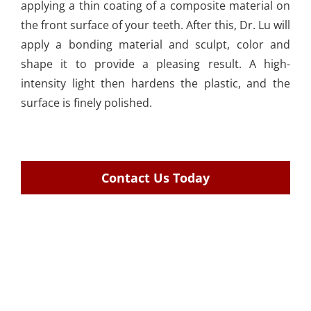
applying a thin coating of a composite material on
the front surface of your teeth. After this, Dr. Lu will
apply a bonding material and sculpt, color and
shape it to provide a pleasing result. A high-
intensity light then hardens the plastic, and the
surface is finely polished.
Contact Us Today