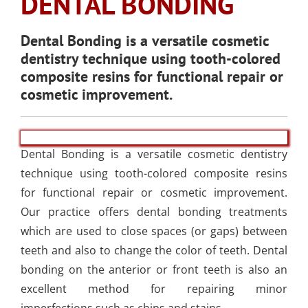
DENTAL BONDING
SLEEP APNEA
TOOTH COLORED
ARMOURBITE®
CONVENIENT
WISDOM TEETH
DENTISTRY
DENTAL IMPLANTS
FILLINGS
MOUTHGUARD
LOCATION
EXTRACTION
Dental Bonding is a versatile cosmetic
(AMALGAM/SILVER
dentistry technique using tooth-colored
FREE)
EMERGENCY DENTAL
SEDATION DENTISTRY
composite resins for functional repair or
SPORTS DENTISTR
SUPPORTING OUR
CARE
cosmetic improvement.
ATHLETIC MOUTH
COMMUNITY
DENTAL BONDING
GUARDS
LOCAL BUSINESS
PARTNERS
Dental Bonding is a versatile cosmetic dentistry
COSMETIC DENTU
technique using tooth-colored composite resins
for functional repair or cosmetic improvement.
Our practice offers dental bonding treatments
which are used to close spaces (or gaps) between
teeth and also to change the color of teeth. Dental
bonding on the anterior or front teeth is also an
excellent method for repairing minor
imperfections such as chips and stains.