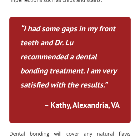
“I had some gaps in my front
teeth and Dr. Lu
recommended a dental
bonding treatment. I am very
satisfied with the results.”
– Kathy, Alexandria, VA
Dental bonding will cover any natural flaws