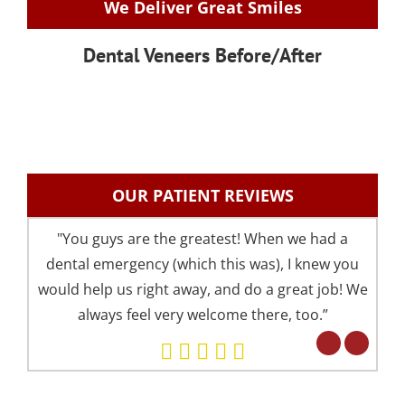
We Deliver Great Smiles
Dental Veneers Before/After
OUR PATIENT REVIEWS
"You guys are the greatest! When we had a
"I 
dental emergency (which this was), I knew you
an
would help us right away, and do a great job! We
pre
always feel very welcome there, too.”
your 
Eve
but 