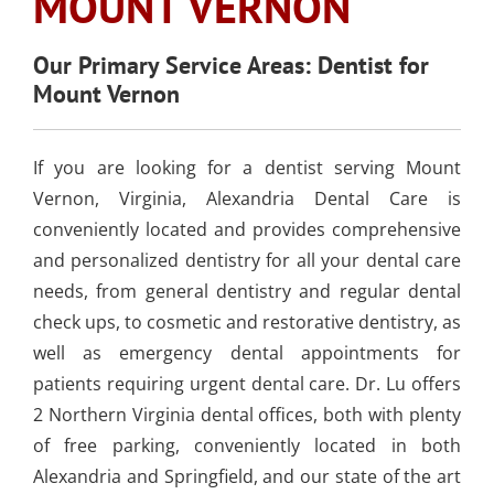
MOUNT VERNON
SLEEP APNEA
TOOTH COLORED
ARMOURBITE®
CONVENIENT
WISDOM TEETH
DENTISTRY
DENTAL IMPLANTS
FILLINGS
MOUTHGUARD
LOCATION
EXTRACTION
Our Primary Service Areas: Dentist for
(AMALGAM/SILVER
Mount Vernon
FREE)
EMERGENCY DENTAL
SEDATION DENTISTRY
SPORTS DENTISTR
SUPPORTING OUR
CARE
ATHLETIC MOUTH
COMMUNITY
If you are looking for a dentist serving Mount
DENTAL BONDING
GUARDS
LOCAL BUSINESS
Vernon, Virginia, Alexandria Dental Care is
PARTNERS
conveniently located and provides comprehensive
COSMETIC DENTU
and personalized dentistry for all your dental care
needs, from general dentistry and regular dental
check ups, to cosmetic and restorative dentistry, as
well as emergency dental appointments for
patients requiring urgent dental care. Dr. Lu offers
2 Northern Virginia dental offices, both with plenty
of free parking, conveniently located in both
Alexandria and Springfield, and our state of the art