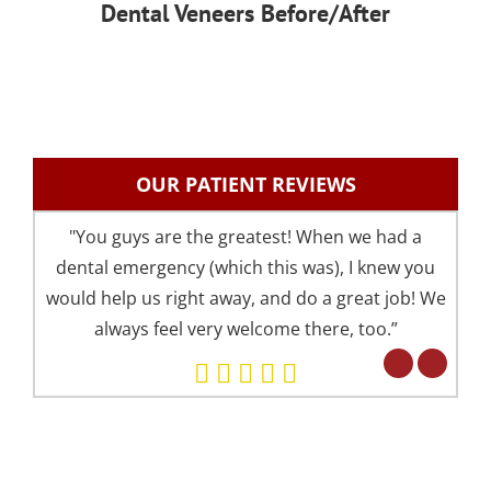
Dental Veneers Before/After
OUR PATIENT REVIEWS
"You guys are the greatest! When we had a
"I 
dental emergency (which this was), I knew you
an
would help us right away, and do a great job! We
pre
always feel very welcome there, too.”
your 
Eve
but 