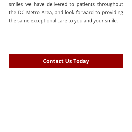
smiles we have delivered to patients throughout
the DC Metro Area, and look forward to providing
the same exceptional care to you and your smile.
Contact Us Today