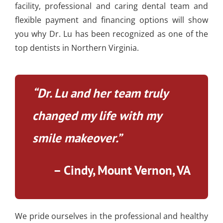
facility, professional and caring dental team and
flexible payment and financing options will show
you why Dr. Lu has been recognized as one of the
top dentists in Northern Virginia.
“Dr. Lu and her team truly
changed my life with my
smile makeover.”
– Cindy, Mount Vernon, VA
We pride ourselves in the professional and healthy