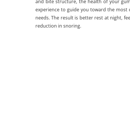
and bite structure, the health of your gu
experience to guide you toward the most co
needs. The result is better rest at night, f
reduction in snoring.
WE OFFER 2 CONVENIENT LOCATIONS
Alexandria Office
1451 Belle Haven Rd
#210 Alexandria , VA 22307