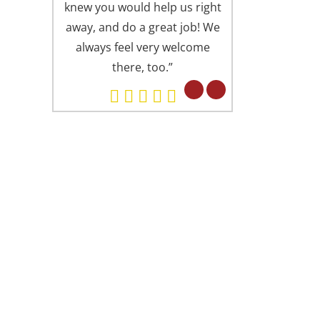
knew you would help us right
is always presen
away, and do a great job! We
offices (I someti
always feel very welcome
Springfield office
there, too.”
Alexandria). Eve
professional in 
but in a fri
concerned attitu
had found you 
ARD WINNING DENTISTRY
. Lu is proud to have been recognized as
e of America’s Top Dentists from The
ternational Association of Dentists &