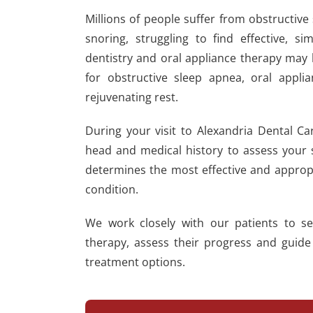
Millions of people suffer from obstructiv
snoring, struggling to find effective, 
dentistry and oral appliance therapy may b
for obstructive sleep apnea, oral appli
rejuvenating rest.
During your visit to Alexandria Dental Ca
head and medical history to assess your si
determines the most effective and approp
condition.
We work closely with our patients to se
therapy, assess their progress and guide
treatment options.