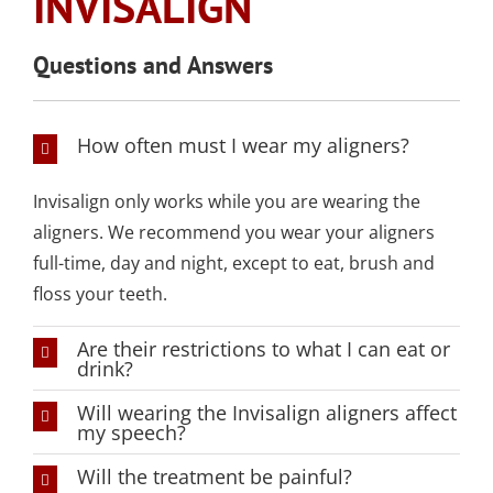
INVISALIGN
SLEEP APNEA
TOOTH COLORED
ARMOURBITE®
CONVENIENT
WISDOM TEETH
DENTISTRY
DENTAL IMPLANTS
FILLINGS
MOUTHGUARD
LOCATION
EXTRACTION
Questions and Answers
(AMALGAM/SILVER
FREE)
EMERGENCY DENTAL
SEDATION DENTISTRY
SPORTS DENTISTR
SUPPORTING OUR
CARE
How often must I wear my aligners?
ATHLETIC MOUTH
COMMUNITY
DENTAL BONDING
GUARDS
LOCAL BUSINESS
Invisalign only works while you are wearing the
PARTNERS
aligners. We recommend you wear your aligners
COSMETIC DENTU
full-time, day and night, except to eat, brush and
floss your teeth.
Are their restrictions to what I can eat or
drink?
Will wearing the Invisalign aligners affect
my speech?
Will the treatment be painful?