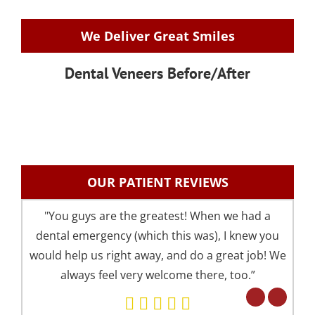
We Deliver Great Smiles
Dental Veneers Before/After
OUR PATIENT REVIEWS
"You guys are the greatest! When we had a
"I 
dental emergency (which this was), I knew you
an
would help us right away, and do a great job! We
pre
always feel very welcome there, too.”
your 
Eve
but 