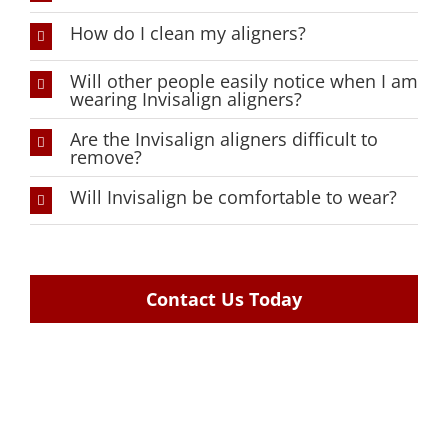
How do I clean my aligners?
Will other people easily notice when I am
wearing Invisalign aligners?
Are the Invisalign aligners difficult to
remove?
Will Invisalign be comfortable to wear?
Contact Us Today