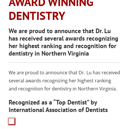
AWARD WINNING
SLEEP APNEA
TOOTH COLORED
ARMOURBITE®
CONVENIENT
WISDOM TEETH
DENTISTRY
DENTAL IMPLANTS
FILLINGS
DENTISTRY
MOUTHGUARD
LOCATION
EXTRACTION
(AMALGAM/SILVER
FREE)
EMERGENCY DENTAL
SEDATION DENTISTRY
We are proud to announce that Dr. Lu
SPORTS DENTISTR
SUPPORTING OUR
has received several awards recognizing
CARE
ATHLETIC MOUTH
COMMUNITY
her highest ranking and recognition for
DENTAL BONDING
GUARDS
LOCAL BUSINESS
dentistry in Northern Virginia
PARTNERS
COSMETIC DENTU
We are proud to announce that Dr. Lu has received
several awards recognizing her highest ranking
and recognition for dentistry in Northern Virginia.
Recognized as a “Top Dentist” by
International Association of Dentists