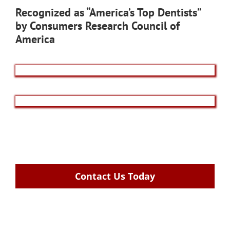
Recognized as “America’s Top Dentists”
by Consumers Research Council of
America
Contact Us Today