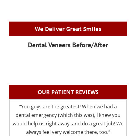
We Deliver Great Smiles
Dental Veneers Before/After
OUR PATIENT REVIEWS
"You guys are the greatest! When we had a
"I 
dental emergency (which this was), I knew you
an
would help us right away, and do a great job! We
pre
always feel very welcome there, too.”
your 