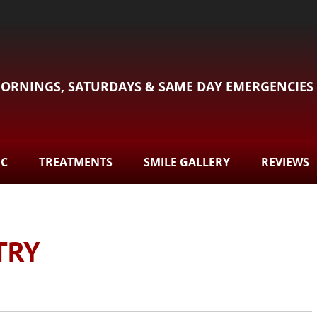
ORNINGS, SATURDAYS & SAME DAY EMERGENCIES
DC
TREATMENTS
SMILE GALLERY
REVIEWS
TRY