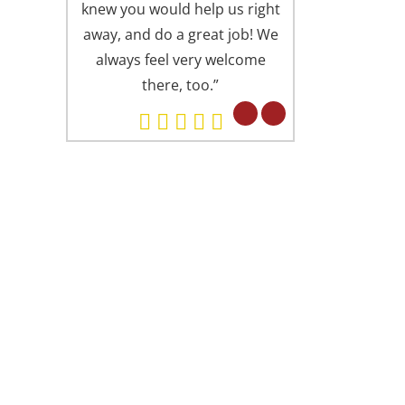
knew you would help us right
is always presen
away, and do a great job! We
offices (I someti
always feel very welcome
Springfield office
there, too.”
Alexandria). Eve
professional in 
but in a fri
concerned attitu
had found you 
ARD WINNING DENTISTRY
. Lu is proud to have been recognized as
e of America’s Top Dentists from The
ternational Association of Dentists &