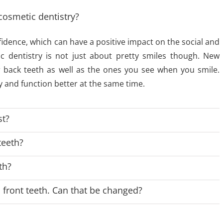
cosmetic dentistry?
fidence, which can have a positive impact on the social and
ic dentistry is not just about pretty smiles though. New
r back teeth as well as the ones you see when you smile.
 and function better at the same time.
st?
teeth?
th?
front teeth. Can that be changed?