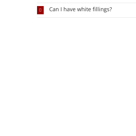
Can I have white fillings?