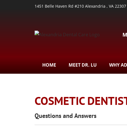
1451 Belle Haven Rd #210 Alexandria , VA 22307
M
HOME
MEET DR. LU
WHY A
COSMETIC DENTIS
Questions and Answers