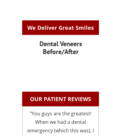
We Deliver Great Smiles
Dental Veneers
Before/After
OUR PATIENT REVIEWS
"You guys are the greatest!
"I could not be 
When we had a dental
with the fri
emergency (which this was), I
comfortable atm