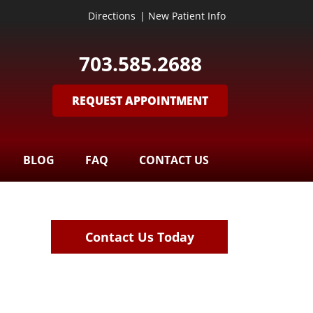
Directions
|
New Patient Info
703.585.2688
REQUEST APPOINTMENT
BLOG
FAQ
CONTACT US
Contact Us Today