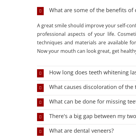
What are some of the benefits of 
A great smile should improve your self-con
professional aspects of your life. Cosmet
techniques and materials are available fo
Now your mouth can look great, get healthy
How long does teeth whitening la
What causes discoloration of the 
What can be done for missing tee
There's a big gap between my two 
What are dental veneers?