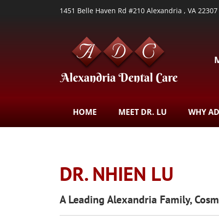
1451 Belle Haven Rd #210 Alexandria , VA 22307
HOME
MEET DR. LU
WHY A
DR. NHIEN LU
A Leading Alexandria Family, Cos