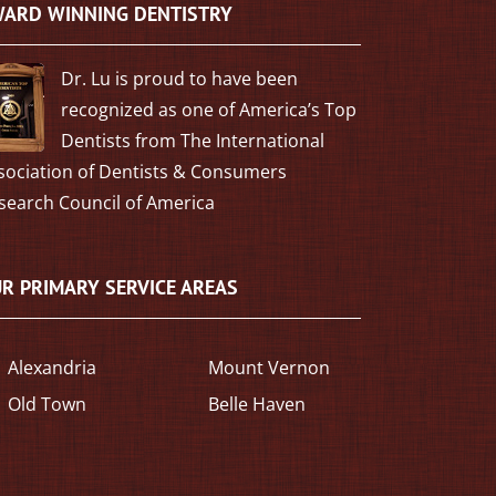
ARD WINNING DENTISTRY
Dr. Lu is proud to have been
recognized as one of America’s Top
Dentists from The International
sociation of Dentists & Consumers
search Council of America
R PRIMARY SERVICE AREAS
Alexandria
Mount Vernon
Old Town
Belle Haven