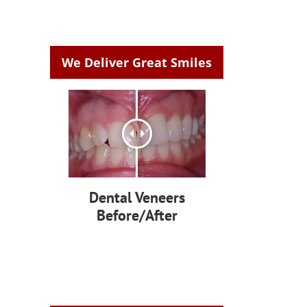
We Deliver Great Smiles
Dental Veneers
Before/After