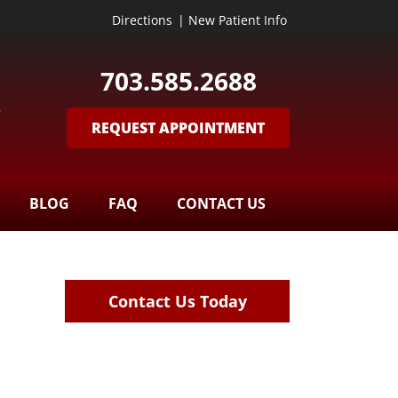
Directions
|
New Patient Info
703.585.2688
S
REQUEST APPOINTMENT
BLOG
FAQ
CONTACT US
Contact Us Today