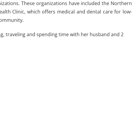
nizations. These organizations have included the Northern
ealth Clinic, which offers medical and dental care for low-
 community.
ng, traveling and spending time with her husband and 2