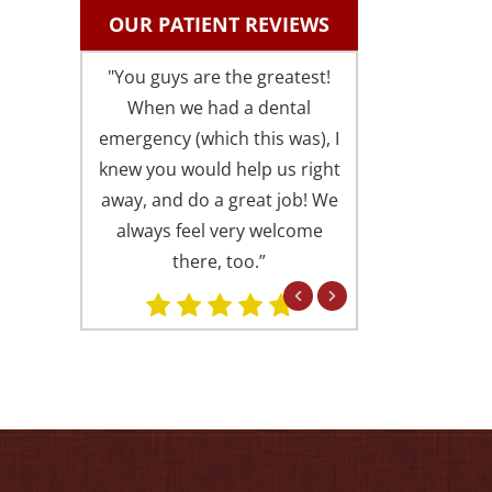
OUR PATIENT REVIEWS
"You guys are the greatest!
"I could not be 
When we had a dental
with the fri
emergency (which this was), I
comfortable atm
knew you would help us right
is always presen
away, and do a great job! We
offices (I someti
always feel very welcome
Springfield office
there, too.”
Alexandria). Eve
professional in 
but in a fri
concerned attitu
had found you 