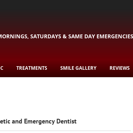
MORNINGS, SATURDAYS & SAME DAY EMERGENCIE
DC
TREATMENTS
SMILE GALLERY
REVIEWS
metic and Emergency Dentist