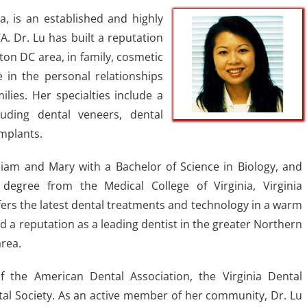
a, is an established and highly
A. Dr. Lu has built a reputation
ton DC area, in family, cosmetic
e in the personal relationships
ilies. Her specialties include a
luding dental veneers, dental
mplants.
lliam and Mary with a Bachelor of Science in Biology, and
degree from the Medical College of Virginia, Virginia
ers the latest dental treatments and technology in a warm
 a reputation as a leading dentist in the greater Northern
rea.
 the American Dental Association, the Virginia Dental
tal Society. As an active member of her community, Dr. Lu