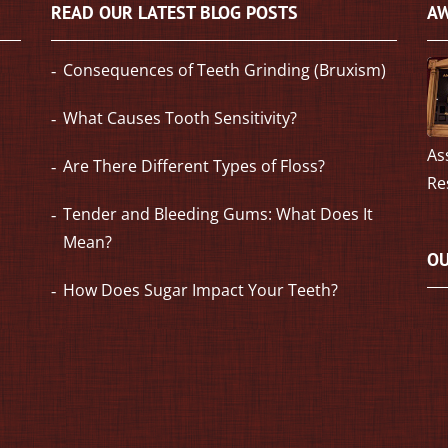
READ OUR LATEST BLOG POSTS
AW
Consequences of Teeth Grinding (Bruxism)
What Causes Tooth Sensitivity?
As
Are There Different Types of Floss?
Re
Tender and Bleeding Gums: What Does It
Mean?
OU
How Does Sugar Impact Your Teeth?