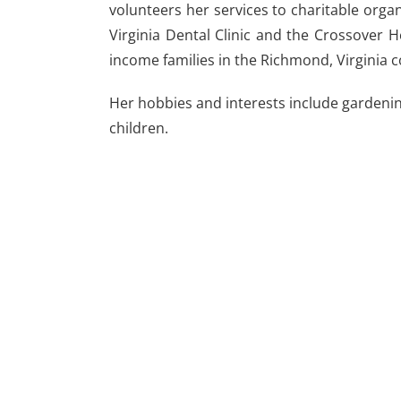
volunteers her services to charitable orga
Virginia Dental Clinic and the Crossover H
income families in the Richmond, Virginia
Her hobbies and interests include gardeni
children.