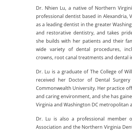
Dr. Nhien Lu, a native of Northern Virgini
professional dentist based in Alexandria, V
as a leading dentist in the greater Washing
and restorative dentistry, and takes prid
she builds with her patients and their fam
wide variety of dental procedures, inc
crowns, root canal treatments and dental i
Dr. Lu is a graduate of The College of Wi
received her Doctor of Dental Surgery 
Commonwealth University. Her practice off
and caring environment, and she has gained
Virginia and Washington DC metropolitan a
Dr. Lu is also a professional member of
Association and the Northern Virginia Den