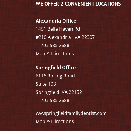
WE OFFER 2 CONVENIENT LOCATIONS
Alexandria Office
1451 Belle Haven Rd
#210 Alexandria , VA 22307
T: 703.585.2688
Map & Directions
Springfield Office
6116 Rolling Road
Suite 108
Springfield, VA 22152
T: 703.585.2688
ww.springfieldfamilydentist.com
Map & Directions