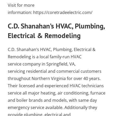
Visit for more
information:
https://coretradeelectric.com/
C.D. Shanahan’s HVAC, Plumbing,
Electrical & Remodeling
C.D. Shanahan’s HVAC, Plumbing, Electrical &
Remodeling is a local family-run
HVAC
service company in Springfield, VA
,
servicing residential and commercial customers
throughout Northern Virginia for over 40 years.
Their
licensed and experienced HVAC technicians
service all major
heating
,
air conditioning
,
furnace
and
boiler
brands and models, with
same day
emergency service
available. Additionally they
provide
plumbing
,
electrical
and