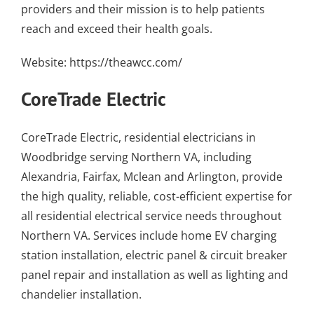
providers
and their mission is to help patients
reach and exceed their health goals.
Website:
https://theawcc.com/
CoreTrade Electric
CoreTrade Electric,
residential electricians in
Woodbridge
serving Northern VA, including
Alexandria
, Fairfax, Mclean and Arlington, provide
the high quality, reliable, cost-efficient expertise for
all residential
electrical service needs throughout
Northern VA
. Services include
home EV charging
station installation
,
electric panel & circuit breaker
panel repair and installation
as well as
lighting and
chandelier installation
.