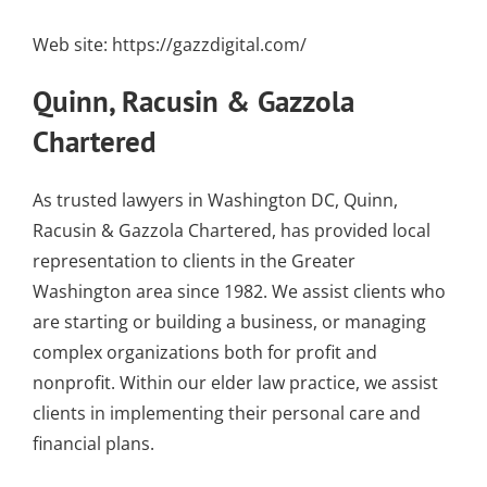
Web site:
https://gazzdigital.com/
Quinn, Racusin & Gazzola
Chartered
As trusted lawyers in Washington DC, Quinn,
Racusin & Gazzola Chartered, has provided local
representation to clients in the Greater
Washington area since 1982. We assist clients who
are starting or building a business, or managing
complex organizations both for profit and
nonprofit. Within our elder law practice, we assist
clients in implementing their personal care and
financial plans.