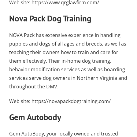
Web site:
https://www.qrglawfirm.com/
Nova Pack Dog Training
NOVA Pack has extensive experience in handling
puppies and dogs of all ages and breeds, as well as
teaching their owners how to train and care for
them effectively. Their
in-home dog training
,
behavior modification services as well as
boarding
services
serve dog owners in Northern Virginia and
throughout the DMV.
Web site:
https://novapackdogtraining.com/
Gem Autobody
Gem AutoBody, your locally owned and trusted