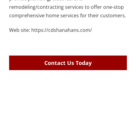
remodeling/contracting services
to offer one-stop
comprehensive home services for their customers.
Web site:
https://cdshanahans.com/
Contact Us Today