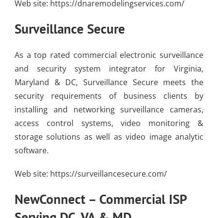
Web site:
https://dnaremodelingservices.com/
Surveillance Secure
As a top rated commercial electronic surveillance
and security system integrator for Virginia,
Maryland & DC, Surveillance Secure meets the
security requirements of business clients by
installing and networking surveillance cameras,
access control systems, video monitoring &
storage solutions as well as video image analytic
software.
Web site:
https://surveillancesecure.com/
NewConnect –
Commercial ISP
Serving DC, VA & MD