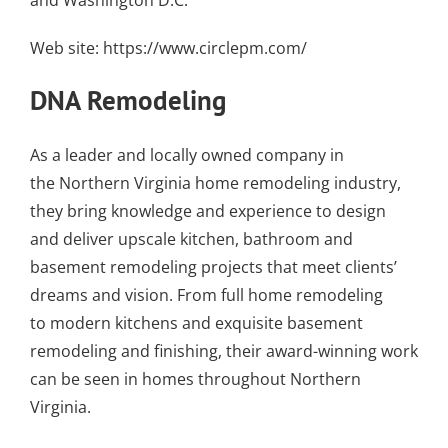
and Washington D.C.
Web site:
https://www.circlepm.com/
DNA Remodeling
As a leader and locally owned company in
the
Northern Virginia home remodeling
industry,
they bring knowledge and experience to design
and deliver upscale kitchen,
bathroom
and
basement remodeling projects that meet clients’
dreams and vision. From full home remodeling
to
modern kitchens
and exquisite
basement
remodeling and finishing
, their award-winning work
can be seen in homes throughout Northern
Virginia.