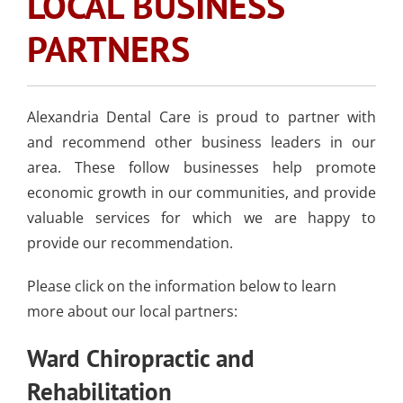
LOCAL BUSINESS
SLEEP APNEA
TOOTH COLORED
ARMOURBITE®
CONVENIENT
WISDOM TEETH
DENTISTRY
DENTAL IMPLANTS
FILLINGS
PARTNERS
MOUTHGUARD
LOCATION
EXTRACTION
(AMALGAM/SILVER
FREE)
EMERGENCY DENTAL
SEDATION DENTISTRY
SPORTS DENTISTR
SUPPORTING OUR
Alexandria
CARE
Dental Care
is proud to partner with
ATHLETIC MOUTH
COMMUNITY
and recommend other business leaders in our
DENTAL BONDING
GUARDS
LOCAL BUSINESS
area. These follow businesses help promote
PARTNERS
economic growth in our communities, and provide
COSMETIC DENTU
valuable services for which we are happy to
provide our recommendation.
Please click on the information below to learn
more about our local partners:
Ward Chiropractic and
Rehabilitation