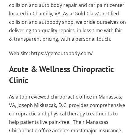
collision and auto body repair
and
car paint center
located in Chantilly, VA
. As a
‘Gold Class’ certified
collision and autobody shop
, we pride ourselves on
delivering top-quality repairs, in less time with fair
& transparent pricing, with a personal touch.
Web site:
https://gemautobody.com/
Acute & Wellness Chiropractic
Clinic
As a top-reviewed chiropractic office in Manassas,
VA, Joseph Mikluscak, D.C. provides comprehensive
chiropractic and physical therapy treatments to
help patients live pain-free. Their
Manassas
Chiropractic office accepts most major insurance