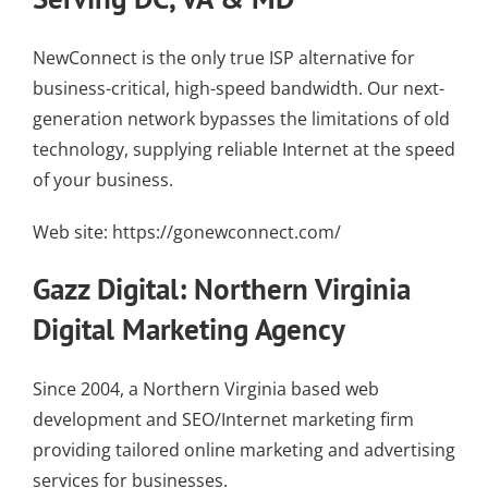
NewConnect is the only true ISP alternative for
business-critical, high-speed bandwidth. Our
next-
generation network
bypasses the limitations of old
technology, supplying
reliable Internet
at the speed
of your business.
Web site:
https://gonewconnect.com/
Gazz Digital: Northern Virginia
Digital Marketing Agency
Since 2004, a Northern Virginia based web
development and SEO/Internet marketing firm
providing tailored online marketing and advertising
services for businesses.