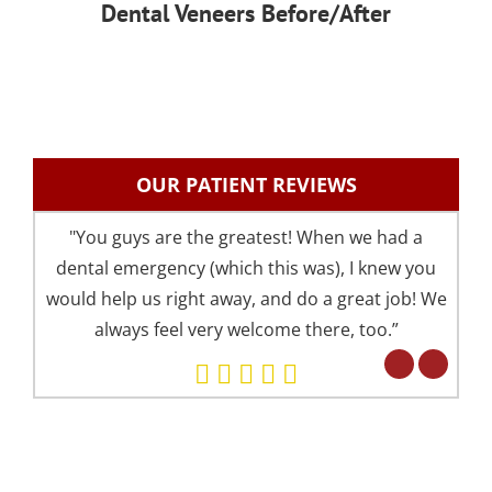
Dental Veneers Before/After
OUR PATIENT REVIEWS
"You guys are the greatest! When we had a
"I 
dental emergency (which this was), I knew you
an
would help us right away, and do a great job! We
pre
always feel very welcome there, too.”
your 
Eve
but 