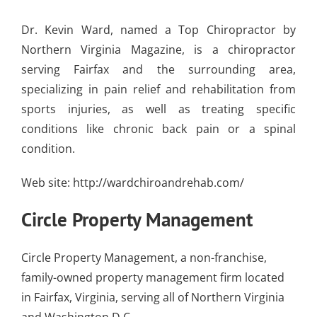
Dr. Kevin Ward, named a Top Chiropractor by
Northern Virginia Magazine, is a chiropractor
serving Fairfax and the surrounding area,
specializing in pain relief and rehabilitation from
sports injuries, as well as treating specific
conditions like chronic back pain or a spinal
condition.
Web site:
http://wardchiroandrehab.com/
Circle Property Management
Circle Property Management, a non-franchise,
family-owned property management firm located
in Fairfax, Virginia, serving all of Northern Virginia