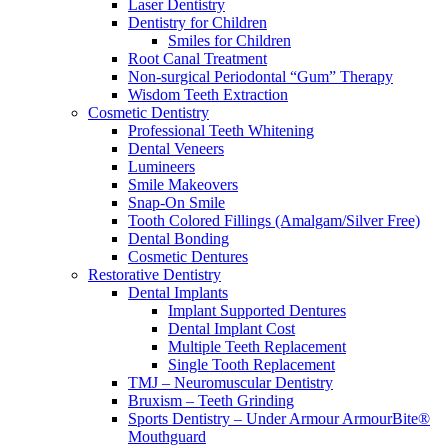
Laser Dentistry
Dentistry for Children
Smiles for Children
Root Canal Treatment
Non-surgical Periodontal “Gum” Therapy
Wisdom Teeth Extraction
Cosmetic Dentistry
Professional Teeth Whitening
Dental Veneers
Lumineers
Smile Makeovers
Snap-On Smile
Tooth Colored Fillings (Amalgam/Silver Free)
Dental Bonding
Cosmetic Dentures
Restorative Dentistry
Dental Implants
Implant Supported Dentures
Dental Implant Cost
Multiple Teeth Replacement
Single Tooth Replacement
TMJ – Neuromuscular Dentistry
Bruxism – Teeth Grinding
Sports Dentistry – Under Armour ArmourBite®
Mouthguard