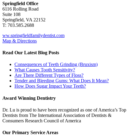
Springfield Office
6116 Rolling Road
Suite 108
Springfield, VA 22152
T: 703.585.2688
ww.springfieldfamilydentist.com
Map & Directions
Read Our Latest Blog Posts
Consequences of Teeth Grinding (Bruxism)
What Causes Tooth Sensitivity?
Are There Different Types of Floss?
Tender and Bleeding Gums: What Does It Mean?
How Does Sugar Impact Your Teeth?
Award Winning Dentistry
Dr. Lu is proud to have been recognized as one of America’s Top
Dentists from The International Association of Dentists &
Consumers Research Council of America
Our Primary Service Areas