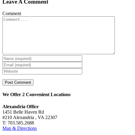
Leave A Comment
Comment
We Offer 2 Convenient Locations
Alexandria Office
1451 Belle Haven Rd
#210 Alexandria , VA 22307
T: 703.585.2688
Map & Directions