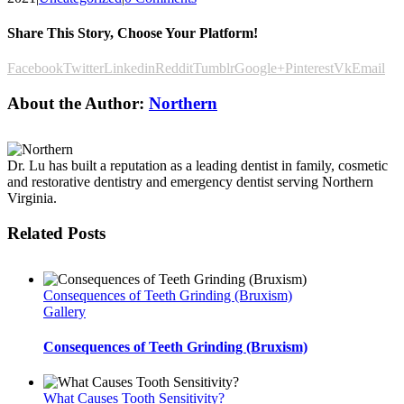
Share This Story, Choose Your Platform!
Facebook
Twitter
Linkedin
Reddit
Tumblr
Google+
Pinterest
Vk
Email
About the Author:
Northern
Dr. Lu has built a reputation as a leading dentist in family, cosmetic
and restorative dentistry and emergency dentist serving Northern
Virginia.
Related Posts
Consequences of Teeth Grinding (Bruxism)
Gallery
Consequences of Teeth Grinding (Bruxism)
What Causes Tooth Sensitivity?