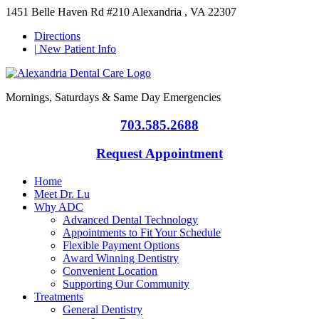
1451 Belle Haven Rd #210 Alexandria , VA 22307
Directions
|
New Patient Info
Mornings, Saturdays & Same Day Emergencies
703.585.2688
Request Appointment
Home
Meet Dr. Lu
Why ADC
Advanced Dental Technology
Appointments to Fit Your Schedule
Flexible Payment Options
Award Winning Dentistry
Convenient Location
Supporting Our Community
Treatments
General Dentistry