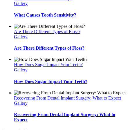
Gallery
What Causes Tooth Sensitivity?
Are There Different Types of Floss?
Gallery
Are There Different Types of Floss?
How Does Sugar Impact Your Teeth?
Gallery
How Does Sugar Impact Your Teeth?
Recovering From Dental Implant Surgery: What to Expect
Gallery
Recovering From Dental Implant Surgery: What to
Expect