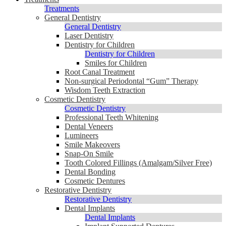
Treatments
General Dentistry
General Dentistry
Laser Dentistry
Dentistry for Children
Dentistry for Children
Smiles for Children
Root Canal Treatment
Non-surgical Periodontal “Gum” Therapy
Wisdom Teeth Extraction
Cosmetic Dentistry
Cosmetic Dentistry
Professional Teeth Whitening
Dental Veneers
Lumineers
Smile Makeovers
Snap-On Smile
Tooth Colored Fillings (Amalgam/Silver Free)
Dental Bonding
Cosmetic Dentures
Restorative Dentistry
Restorative Dentistry
Dental Implants
Dental Implants