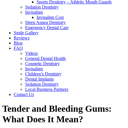
Sports Dentistry – Athletic Mouth Guards
Sedation Dentistry
Invisalign
Invisalign Cost
Sleep Apnea Dentistry
Emergency Dental Care
Smile Gallery
Reviews
Blog
FAQ
Videos
General Dental Health
Cosmetic Dentistry
Invisalign
Children’s Dentistry
Dental Implants
Sedation Dentistry
Local Business Partners
Contact Us
Tender and Bleeding Gums:
What Does It Mean?