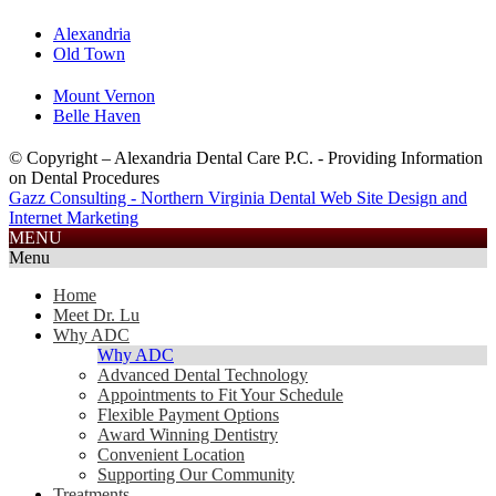
Alexandria
Old Town
Mount Vernon
Belle Haven
© Copyright – Alexandria Dental Care P.C. - Providing Information
on Dental Procedures
Gazz Consulting - Northern Virginia Dental Web Site Design and
Internet Marketing
703.585.2688
MENU
Menu
Home
Meet Dr. Lu
Why ADC
Why ADC
Advanced Dental Technology
Appointments to Fit Your Schedule
Flexible Payment Options
Award Winning Dentistry
Convenient Location
Supporting Our Community
Treatments