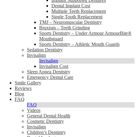
Implant Supported Dentures
Dental Implant Cost
Multiple Teeth Replacement
Single Tooth Replacement
TMJ – Neuromuscular Dentistry
Bruxism – Teeth Grinding
Sports Dentistry – Under Armour ArmourBite®
Mouthguard
Sports Dentistry – Athletic Mouth Guards
Sedation Dentistry
Invisalign
Invisalign
Invisalign Cost
Sleep Apnea Dentistry
Emergency Dental Care
Smile Gallery
Reviews
Blog
FAQ
FAQ
Videos
General Dental Health
Cosmetic Dentistry
Invisalign
Children’s Dentistry