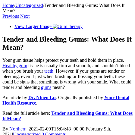
Home
/
Uncategorized
/
Tender and Bleeding Gums: What Does It
Mean?
Previous
Next
View Larger Image
Tender and Bleeding Gums: What Does It
Mean?
Your gum tissue helps protect your teeth and hold them in place.
Healthy gum
tissue is usually firm and smooth, and shouldn’t bleed
when you brush your
teeth
. However, if your gums are tender or
bleeding, even if just when brushing or flossing your teeth, these
could be signs that something is wrong with your smile. What could
tender and bleeding
gums
mean?
An article by
Dr. Nhien Lu
. Originally published by
Your Dental
Health Resource
.
Read the full article here:
Tender and Bleeding Gums: What Does
It Mean?
By
Northern
|
2021-02-09T15:04:48+00:00
February 9th,
2021
|
Uncategorized
|
0 Comments